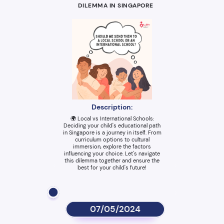
DILEMMA IN SINGAPORE
Description:
🌍 Local vs International Schools:
Deciding your child's educational path
in Singapore is a journey in itself. From
curriculum options to cultural
immersion, explore the factors
influencing your choice. Let's navigate
this dilemma together and ensure the
best for your child's future!
07/05/2024