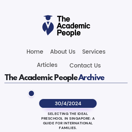
Home
About Us
Services
Articles
Contact Us
The Academic People
Archive
30/4/2024
SELECTING THE IDEAL
PRESCHOOL IN SINGAPORE: A
GUIDE FOR INTERNATIONAL
FAMILIES.