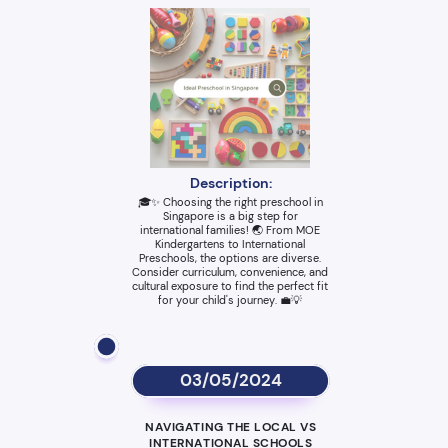
Description:
🎓✨ Choosing the right preschool in
Singapore is a big step for
international families! 🌏 From MOE
Kindergartens to International
Preschools, the options are diverse.
Consider curriculum, convenience, and
cultural exposure to find the perfect fit
for your child's journey. 💼💡
03/05/2024
NAVIGATING THE LOCAL VS
INTERNATIONAL SCHOOLS