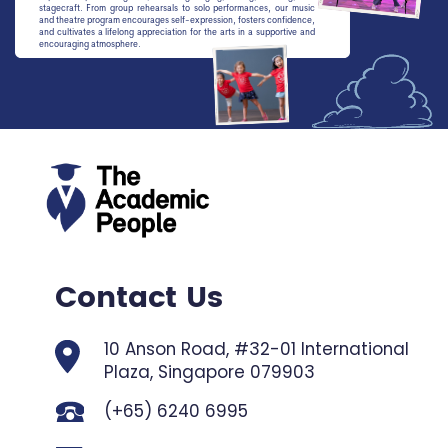
stagecraft. From group rehearsals to solo performances, our music
and theatre program encourages self-expression, fosters confidence,
and cultivates a lifelong appreciation for the arts in a supportive and
encouraging atmosphere.
Contact Us
10 Anson Road, #32-01 International
Plaza,
Singapore 079903
(+65) 6240 6995