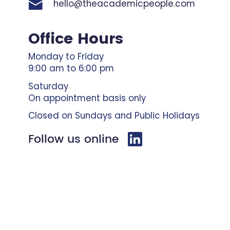
hello@theacademicpeople.com
Office Hours
Monday to Friday
9:00 am to 6:00 pm
Saturday
On appointment basis only
Closed on Sundays and Public Holidays
Follow us online