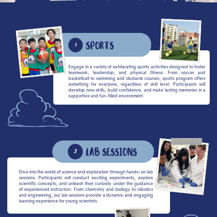
Sports
1
Engage in a variety of exhilarating sports activities designed to foster
teamwork, leadership, and physical fitness. From soccer and
basketball to swimming and obstacle courses, sports program offers
something for everyone, regardless of skill level. Participants will
develop new skills, build confidence, and make lasting memories in a
supportive and fun-filled environment.
Lab sessions
2
Dive into the world of science and exploration through hands-on lab
sessions. Participants will conduct exciting experiments, explore
scientific concepts, and unleash their curiosity under the guidance
of experienced instructors. From chemistry and biology to robotics
and engineering, our lab sessions provide a dynamic and engaging
learning experience for young scientists.