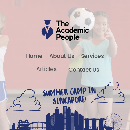
Home
About Us
Services
Articles
Contact Us
Summer camp in
singapore!