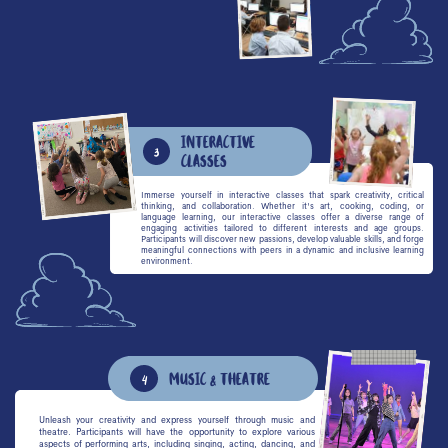
interactive
3
classes
Immerse yourself in interactive classes that spark creativity, critical
thinking, and collaboration. Whether it's art, cooking, coding, or
language learning, our interactive classes offer a diverse range of
engaging activities tailored to different interests and age groups.
Participants will discover new passions, develop valuable skills, and forge
meaningful connections with peers in a dynamic and inclusive learning
environment.
Music & Theatre
4
Unleash your creativity and express yourself through music and
theatre. Participants will have the opportunity to explore various
aspects of performing arts, including singing, acting, dancing, and